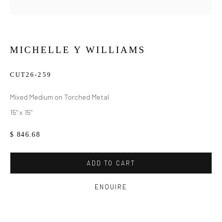
MICHELLE Y WILLIAMS
CUT26-259
Mixed Medium on Torched Metal
15" x 15"
$ 846.68
ADD TO CART
ENQUIRE
MICHELLE Y WILLIAMS
WORKS
BIOGRAPHY
EXHIBITIONS