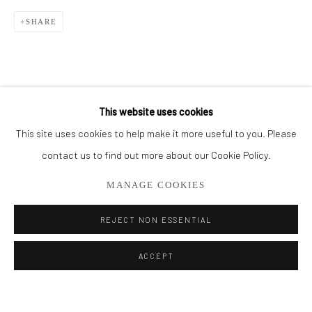
SHARE
BROWSE ARTISTS
ALL
CUT SERIES
HER SERIES
PAINTINGS
SMALL WORKS
THEM SERIES
This website uses cookies
This site uses cookies to help make it more useful to you. Please
Privacy Policy
Manage cookies
contact us to find out more about our Cookie Policy.
COPYRIGHT © 2026 ADDISON GALLERY
MANAGE COOKIES
SITE BY ARTLOGIC
REJECT NON ESSENTIAL
Go
ACCEPT
ADDISON GALLERY
206 NE 2nd Street, Delray Beach, FL 33445