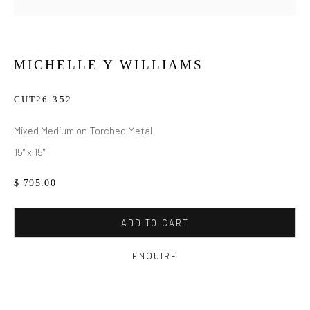
MICHELLE Y WILLIAMS
CUT26-352
Mixed Medium on Torched Metal
15" x 15"
$ 795.00
ADD TO CART
ENQUIRE
MICHELLE Y WILLIAMS
WORKS
BIOGRAPHY
EXHIBITIONS