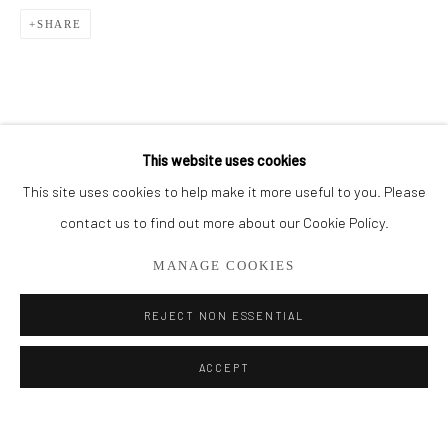
SHARE
BROWSE ARTISTS
ALL
CUT SERIES
HER SERIES
PAINTINGS
SMALL WORKS
THEM SERIES
This website uses cookies
This site uses cookies to help make it more useful to you. Please
Privacy Policy
Manage cookies
contact us to find out more about our Cookie Policy.
COPYRIGHT © 2026 ADDISON GALLERY
MANAGE COOKIES
SITE BY ARTLOGIC
REJECT NON ESSENTIAL
Go
ACCEPT
ADDISON GALLERY
206 NE 2nd Street, Delray Beach, FL 33445