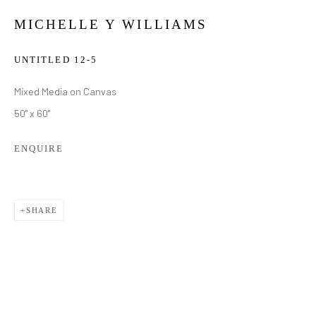
MICHELLE Y WILLIAMS
UNTITLED 12-5
Mixed Media on Canvas
50" x 60"
ENQUIRE
SHARE
MICHELLE Y WILLIAMS
WORKS
BIOGRAPHY
EXHIBITIONS