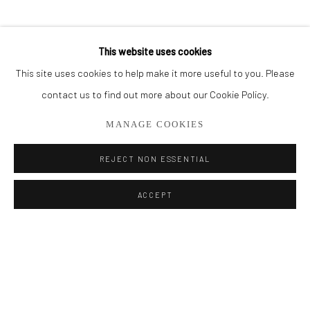
BROWSE ARTISTS
This website uses cookies
This site uses cookies to help make it more useful to you. Please
Privacy Policy
Manage cookies
contact us to find out more about our Cookie Policy.
COPYRIGHT © 2026 ADDISON GALLERY
MANAGE COOKIES
SITE BY ARTLOGIC
REJECT NON ESSENTIAL
Go
ACCEPT
ADDISON GALLERY
206 NE 2nd Street, Delray Beach, FL 33445
561.278.5700