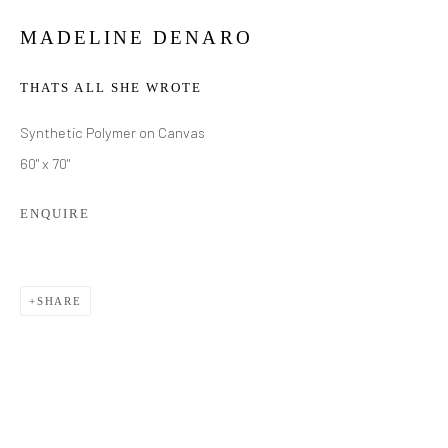
MADELINE DENARO
THATS ALL SHE WROTE
Synthetic Polymer on Canvas
60" x 70"
ENQUIRE
SHARE
MADELINE DENARO
WORKS
BIOGRAPHY
EXHIBITIONS