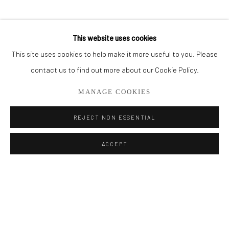
BROWSE ARTISTS
This website uses cookies
This site uses cookies to help make it more useful to you. Please
Privacy Policy
Manage cookies
contact us to find out more about our Cookie Policy.
COPYRIGHT © 2026 ADDISON GALLERY
MANAGE COOKIES
SITE BY ARTLOGIC
REJECT NON ESSENTIAL
Go
ACCEPT
ADDISON GALLERY
206 NE 2nd Street, Delray Beach, FL 33445
561.278.5700