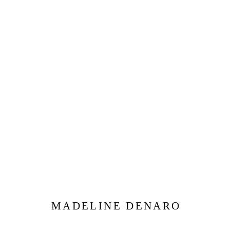
MADELINE DENARO