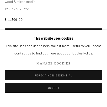
wood & mixed media
12.75" x 2" x 1.25”
BROWSE ARTISTS
$ 1,500.00
ALL
DUSK SERIES
SMALL WORKS
STORE
WOOD
ADD TO CART
This website uses cookies
ENQUIRE
This site uses cookies to help make it more useful to you. Please
Privacy Policy
Manage cookies
contact us to find out more about our Cookie Policy.
COPYRIGHT © 2026 ADDISON GALLERY
MANAGE COOKIES
SITE BY ARTLOGIC
SHARE
REJECT NON ESSENTIAL
Go
ACCEPT
ADDISON GALLERY
206 NE 2nd Street, Delray Beach, FL 33445