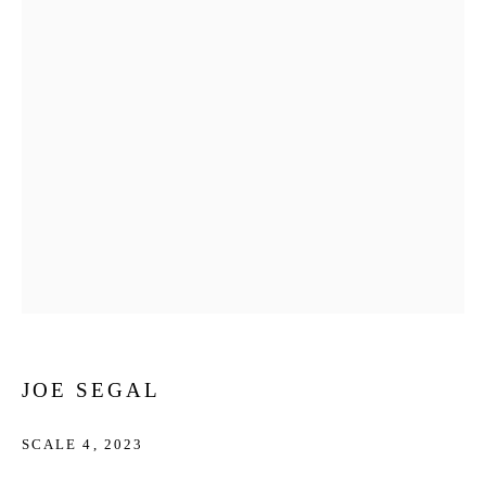
JOE SEGAL
SCALE 4
,
2023
JOE SEGAL
WORKS
BIOGRAPHY