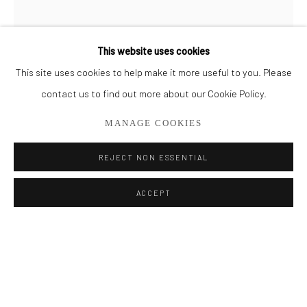
BROWSE ARTISTS
This website uses cookies
This site uses cookies to help make it more useful to you. Please
Privacy Policy
Manage cookies
contact us to find out more about our Cookie Policy.
COPYRIGHT © 2026 ADDISON GALLERY
MANAGE COOKIES
SITE BY ARTLOGIC
REJECT NON ESSENTIAL
Go
MICHAEL HOFFMAN
ACCEPT
ADDISON GALLERY
ELYSIAN FIELDS II
206 NE 2nd Street, Delray Beach, FL 33445
561.278.5700
Oil on Wood Panel
72" x 24"