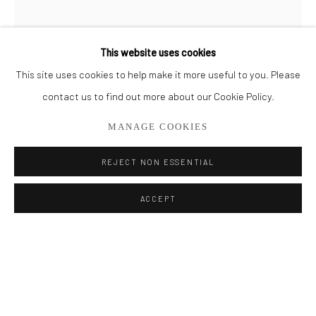
BROWSE ARTISTS
This website uses cookies
This site uses cookies to help make it more useful to you. Please
Privacy Policy
Manage cookies
contact us to find out more about our Cookie Policy.
COPYRIGHT © 2026 ADDISON GALLERY
MANAGE COOKIES
SITE BY ARTLOGIC
REJECT NON ESSENTIAL
Go
ACCEPT
MICHAEL HOFFMAN
ADDISON GALLERY
206 NE 2nd Street, Delray Beach, FL 33445
ELYSIAN FIELDS III
561.278.5700
Oil on Wood Panel
72" x 24"