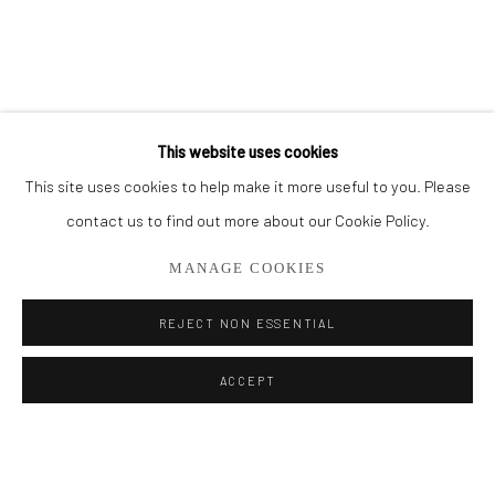
BROWSE ARTISTS
ALL
OIL PAINTINGS
LIMITED EDITIONS
This website uses cookies
This site uses cookies to help make it more useful to you. Please
Privacy Policy
Manage cookies
contact us to find out more about our Cookie Policy.
COPYRIGHT © 2026 ADDISON GALLERY
MANAGE COOKIES
SITE BY ARTLOGIC
REJECT NON ESSENTIAL
Go
ACCEPT
ADDISON GALLERY
206 NE 2nd Street, Delray Beach, FL 33445
561.278.5700