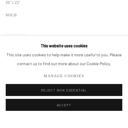
35" x 22"
BROWSE ARTISTS
SOLD
ALL
CUT SERIES
HER SERIES
PAINTINGS
SMALL WORKS
THEM SERIES
SHARE
This website uses cookies
This site uses cookies to help make it more useful to you. Please
Privacy Policy
Manage cookies
contact us to find out more about our Cookie Policy.
COPYRIGHT © 2026 ADDISON GALLERY
MANAGE COOKIES
SITE BY ARTLOGIC
REJECT NON ESSENTIAL
Go
ACCEPT
ADDISON GALLERY
206 NE 2nd Street, Delray Beach, FL 33445