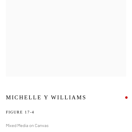
MICHELLE Y WILLIAMS
FIGURE 17-4
Mixed Media on Canvas
MICHELLE Y WILLIAMS
WORKS
BIOGRAPHY
EXHIBITIONS