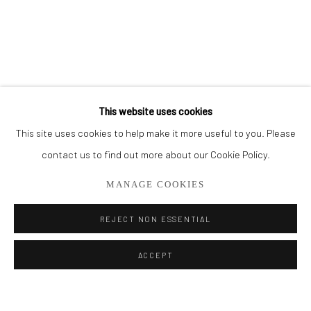
BROWSE ARTISTS
ALL
CUT SERIES
HER SERIES
PAINTINGS
SMALL WORKS
THEM SERIES
This website uses cookies
This site uses cookies to help make it more useful to you. Please
Privacy Policy
Manage cookies
contact us to find out more about our Cookie Policy.
COPYRIGHT © 2026 ADDISON GALLERY
MANAGE COOKIES
SITE BY ARTLOGIC
REJECT NON ESSENTIAL
Go
ACCEPT
ADDISON GALLERY
206 NE 2nd Street, Delray Beach, FL 33445