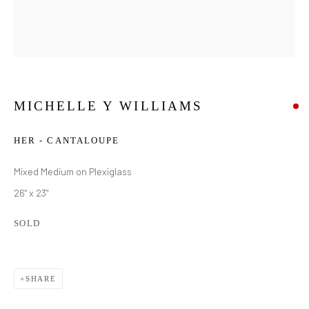
MICHELLE Y WILLIAMS
HER - CANTALOUPE
Mixed Medium on Plexiglass
26" x 23"
SOLD
SHARE
MICHELLE Y WILLIAMS
WORKS
BIOGRAPHY
EXHIBITIONS