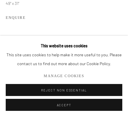
49" x 31"
BROWSE ARTISTS
ENQUIRE
ALL
CUT SERIES
HER SERIES
PAINTINGS
SMALL WORKS
THEM SERIES
SHARE
This website uses cookies
This site uses cookies to help make it more useful to you. Please
Privacy Policy
Manage cookies
contact us to find out more about our Cookie Policy.
COPYRIGHT © 2026 ADDISON GALLERY
MANAGE COOKIES
SITE BY ARTLOGIC
REJECT NON ESSENTIAL
Go
ACCEPT
ADDISON GALLERY
206 NE 2nd Street, Delray Beach, FL 33445