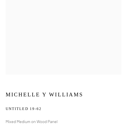
MICHELLE Y WILLIAMS
UNTITLED 19-62
Mixed Medium on Wood Panel
MICHELLE Y WILLIAMS
WORKS
BIOGRAPHY
EXHIBITIONS