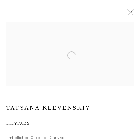
TATYANA KLEVENSKIY
LILYPADS
TATYANA
KLEVENSKIY
Embellished Giclee on Canvas