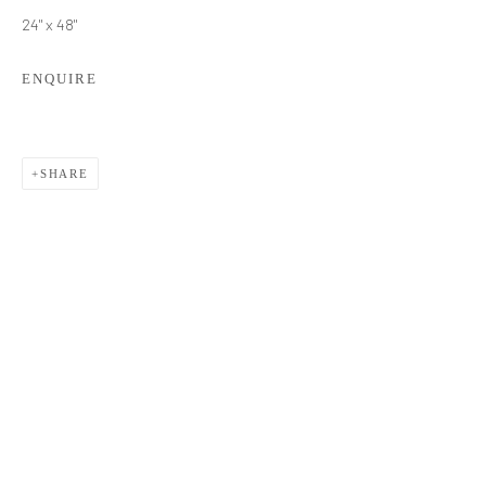
24" x 48"
ENQUIRE
SHARE
TATYANA KLEVENSKIY
WORKS
BIOGRAPHY