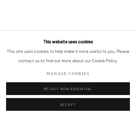
BROWSE ARTISTS
ALL
OIL PAINTINGS
LIMITED EDITIONS
This website uses cookies
This site uses cookies to help make it more useful to you. Please
Privacy Policy
Manage cookies
contact us to find out more about our Cookie Policy.
COPYRIGHT © 2026 ADDISON GALLERY
MANAGE COOKIES
SITE BY ARTLOGIC
REJECT NON ESSENTIAL
Go
ACCEPT
ADDISON GALLERY
206 NE 2nd Street, Delray Beach, FL 33445
561.278.5700