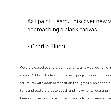
SPRING COLLECTION /26
As I paint I learn, I discover new 
approaching a blank canvas
- Charlie Bluett
We are pleased to share
Connections
, a new collection of
view at Addison Gallery. This latest group of works continu
structure, with each composition thoughtfully balanced and
tone and texture create depth and movement, resulting in
timeless.
The new collection is now available to view at the