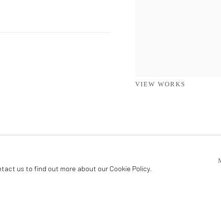
VIEW WORKS
ntact us to find out more about our Cookie Policy.
ADDISON GALLERY
206 NE 2nd Street, Delray Beach, FL 33445
IC
561.278.5700