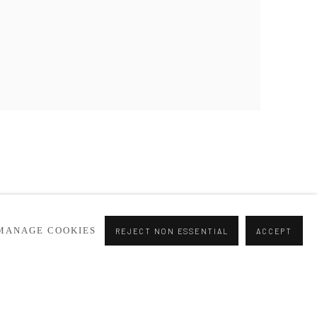
MANAGE COOKIES
REJECT NON ESSENTIAL
ACCEPT
Go