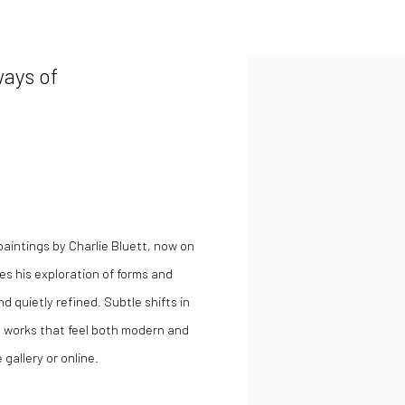
ways of
 paintings by Charlie Bluett, now on
es his exploration of forms and
 quietly refined. Subtle shifts in
 works that feel both modern and
 gallery or online.