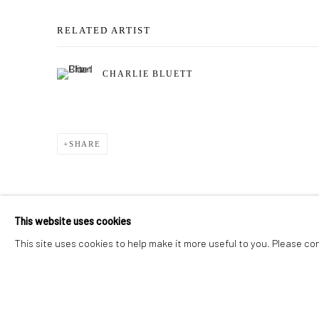
RELATED ARTIST
CHARLIE BLUETT
SHARE
This website uses cookies
This site uses cookies to help make it more useful to you. Please co
Privacy Policy
Manage cookies
COPYRIGHT © 2026 ADDISON GALLERY
SITE BY ARTLOG