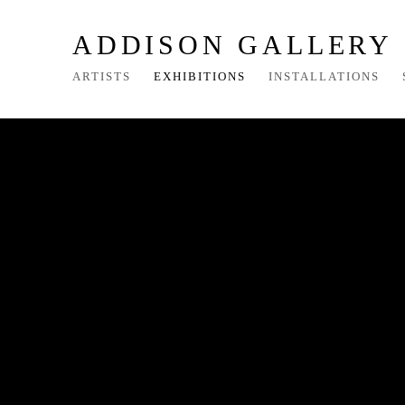
ADDISON GALLERY
ARTISTS
EXHIBITIONS
INSTALLATIONS