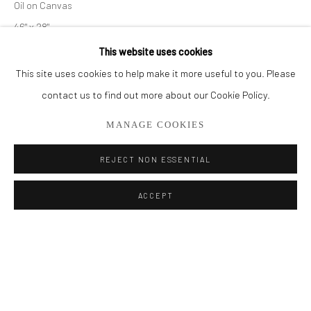
Oil on Canvas
BROWSE ARTISTS
46" x 28"
This website uses cookies
ENQUIRE
This site uses cookies to help make it more useful to you. Please
Privacy Policy
Manage cookies
contact us to find out more about our Cookie Policy.
COPYRIGHT © 2026 ADDISON GALLERY
SHARE
MANAGE COOKIES
SITE BY ARTLOGIC
REJECT NON ESSENTIAL
Go
ACCEPT
ADDISON GALLERY
206 NE 2nd Street, Delray Beach, FL 33445
561.278.5700