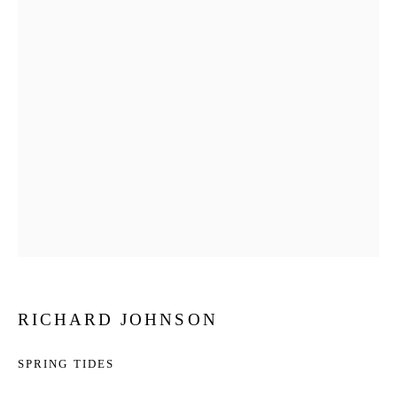
RICHARD JOHNSON
SPRING TIDES
RICHARD JOHNSON
WORKS
BIOGRAPHY