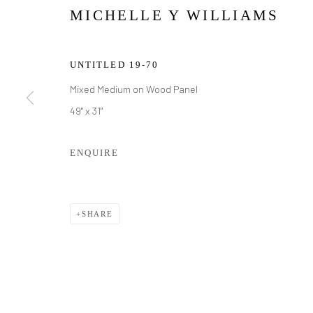
MICHELLE Y WILLIAMS
UNTITLED 19-70
Mixed Medium on Wood Panel
49" x 31"
ENQUIRE
MICHELLE Y
SHARE
MICHELLE Y WILLIAMS
WORKS
BIOGRAPHY
EXHIBITIONS