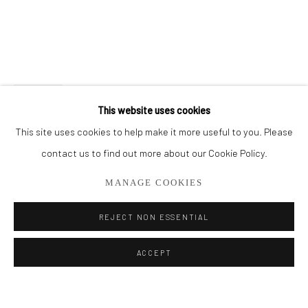
BROWSE ARTISTS
ALL
CUT SERIES
HER SERIES
PAINTINGS
SMALL WORKS
THEM SERIES
SHARE
This website uses cookies
This site uses cookies to help make it more useful to you. Please
Privacy Policy
Manage cookies
contact us to find out more about our Cookie Policy.
COPYRIGHT © 2026 ADDISON GALLERY
MANAGE COOKIES
SITE BY ARTLOGIC
REJECT NON ESSENTIAL
Go
ACCEPT
ADDISON GALLERY
206 NE 2nd Street, Delray Beach, FL 33445