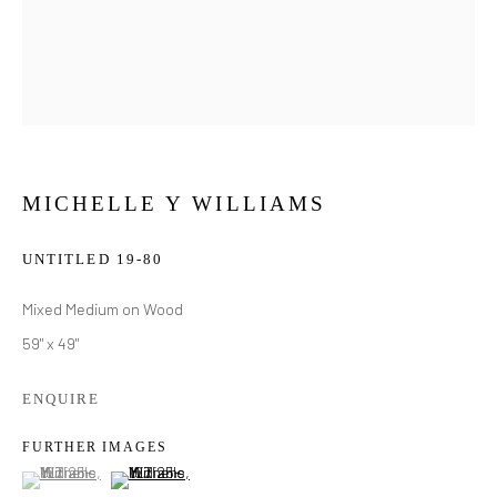
MICHELLE Y WILLIAMS
UNTITLED 19-80
Mixed Medium on Wood
59" x 49"
ENQUIRE
FURTHER IMAGES
(View a larger image of thumbnail 1 )
, currently selected.
, currently selected.
, currently selected.
(View a larger image of thumbnail 2 )
MICHELLE Y WILLIAMS
WORKS
BIOGRAPHY
EXHIBITIONS