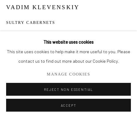
VADIM KLEVENSKIY
BROWSE ARTISTS
SULTRY CABERNETS
ALL
OIL PAINTINGS
LIMITED EDITIONS
Embellished Giclee on Canvas
This website uses cookies
30" x 15"
This site uses cookies to help make it more useful to you. Please
Privacy Policy
Manage cookies
contact us to find out more about our Cookie Policy.
ENQUIRE
COPYRIGHT © 2026 ADDISON GALLERY
MANAGE COOKIES
SITE BY ARTLOGIC
SHARE
REJECT NON ESSENTIAL
Go
ACCEPT
ADDISON GALLERY
206 NE 2nd Street, Delray Beach, FL 33445
561.278.5700