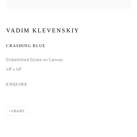
VADIM KLEVENSKIY
CRASHING BLUE
Embellished Giclee on Canvas
48" x 48"
ENQUIRE
SHARE
VADIM KLEVENSKIY
WORKS
BIOGRAPHY