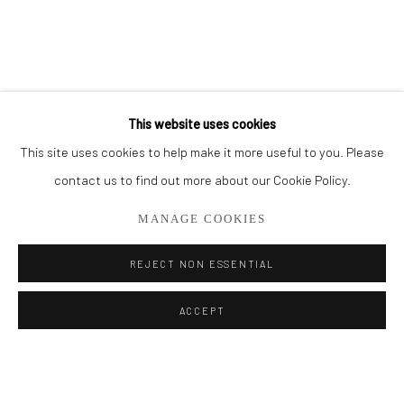
BROWSE ARTISTS
ALL
OIL PAINTINGS
LIMITED EDITIONS
This website uses cookies
This site uses cookies to help make it more useful to you. Please
Privacy Policy
Manage cookies
contact us to find out more about our Cookie Policy.
COPYRIGHT © 2026 ADDISON GALLERY
MANAGE COOKIES
SITE BY ARTLOGIC
REJECT NON ESSENTIAL
Go
ACCEPT
ADDISON GALLERY
206 NE 2nd Street, Delray Beach, FL 33445
561.278.5700